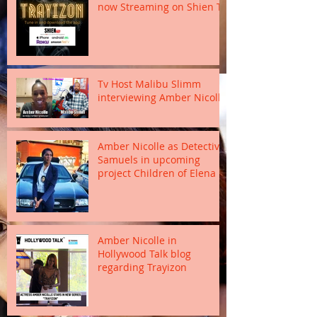
now Streaming on Shien TV
Tv Host Malibu Slimm
interviewing Amber Nicolle
Amber Nicolle as Detective
Samuels in upcoming
project Children of Elena
Amber Nicolle in
Hollywood Talk blog
regarding Trayizon