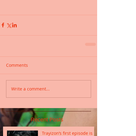
Comments
Write a comment...
Recent Posts
Trayizon’s first episode is