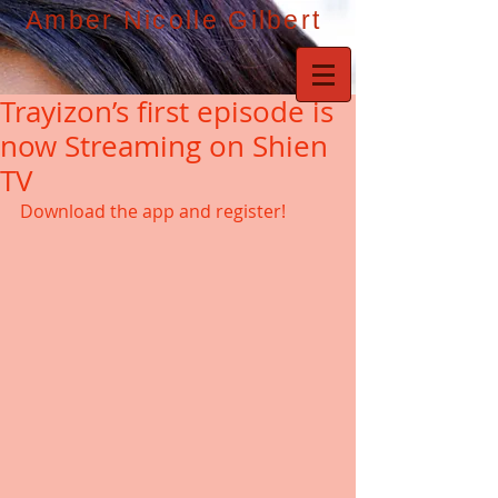
Amber Nicolle Gilbert
Trayizon’s first episode is
now Streaming on Shien
TV
Download the app and register! 