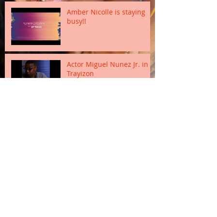
Amber Nicolle is staying
busy!!
Actor Miguel Nunez Jr. in
Trayizon
Sanaii Estrada and Dawn
Douroux
Marcelo Rodriguez as
Manolo Estrada
Geraldine Moreno as