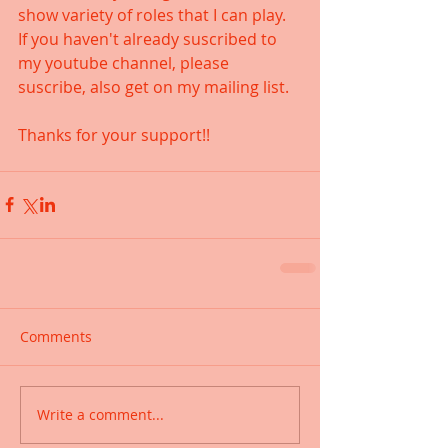
show variety of roles that I can play. 
If you haven't already suscribed to 
my youtube channel, please 
suscribe, also get on my mailing list. 
Thanks for your support!!
Comments
Write a comment...