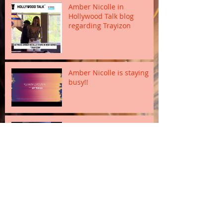
Amber Nicolle in
Hollywood Talk blog
regarding Trayizon
Amber Nicolle is staying
busy!!
Actor Miguel Nunez Jr. in
Trayizon
Sanaii Estrada and Dawn
Douroux