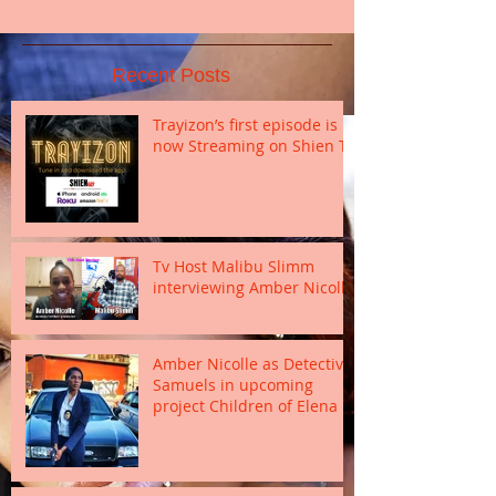
Recent Posts
Trayizon’s first episode is
now Streaming on Shien TV
Tv Host Malibu Slimm
interviewing Amber Nicolle
Amber Nicolle as Detective
Samuels in upcoming
project Children of Elena