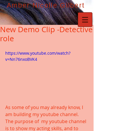
Amber Nicolle Gilbert
New Demo Clip -Detective
role
https://www.youtube.com/watch?
v=Nn76nxoBVK4
As some of you may already know, I 
am building my youtube channel. 
The purpose of  my youtube channel 
is to show my acting skills, and to 